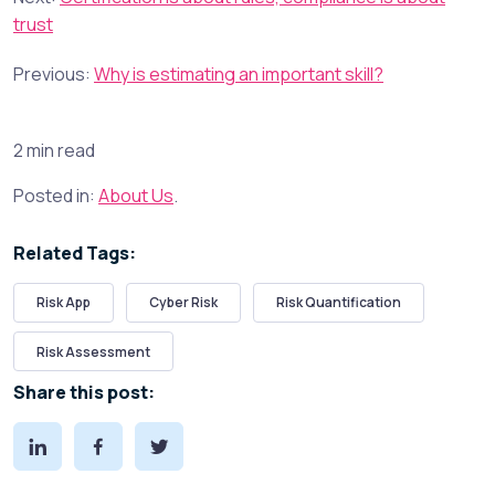
trust
Previous:
Why is estimating an important skill?
2 min read
Posted in:
About Us
.
Related Tags:
Risk App
Cyber Risk
Risk Quantification
Risk Assessment
Share this post: