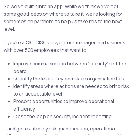
So we’ve built it into an app. While we think we’ve got
some good ideas on where to take it, we’re looking for
some ‘design partners’ to help us take this to the next
level.
If you’re a CIO, CISO or cyber risk manager in a business
with over 500 employees that want to:
Improve communication between ‘security’ and ‘the
board’
Quantify the level of cyber risk an organisation has
Identify areas where actions are needed to bring risk
to an acceptable level
Present opportunities to improve operational
efficiency
Close the loop on security incident reporting
… and get excited by risk quantification, operational