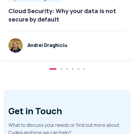
Cloud Security: Why your data is not
secure by default
Andrei Draghiciu
Get in Touch
What to discuss your needs or find out more about
Cydea and how we can help?