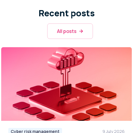
Recent posts
All posts
Cyber risk management
9 July 2026