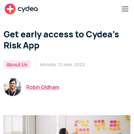
cydea
Get early access to Cydea's
Risk App
About Us
Monday, 13 June, 2022
Robin Oldham