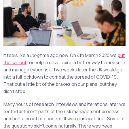
It feels like a
long
time ago now. On 4th March 2020 we
put
the call out
for help in developing a better way to measure
and manage cyber risk. Two weeks later the UK would go
into a full lockdown to combat the spread of COVID-19.
That put a little bit of the brakes on our plans, but they
didn’t stop.
Many hours of research, interviews and iterations later we
tested different parts of the risk management process
and built a proof of concept. It was clunky at first. Some of
the questions didn’t come naturally. There was head-