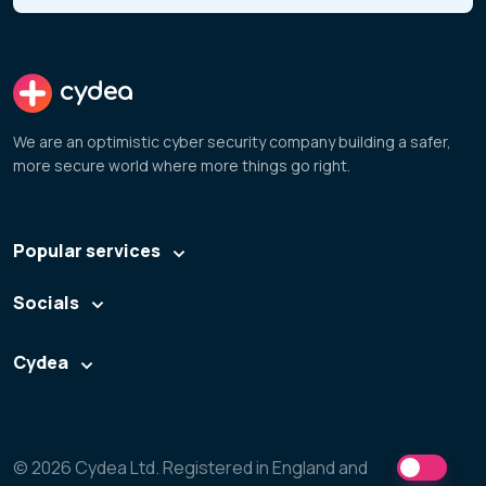
cydea
We are an optimistic cyber security company building a safer,
more secure world where more things go right.
Popular services
Socials
Cydea
© 2026 Cydea Ltd. Registered in England and