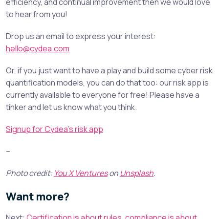
efficiency, and continual improvement then we would love
to hear from you!
Drop us an email to express your interest:
hello@cydea.com
Or, if you just want to have a play and build some cyber risk
quantification models, you can do that too: our risk app is
currently available to everyone for free! Please have a
tinker and let us know what you think.
Signup for Cydea’s risk app
–
Photo credit:
You X Ventures
on
Unsplash
.
Want more?
Next:
Certification is about rules, compliance is about