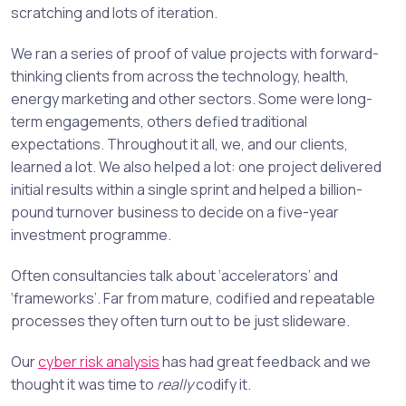
scratching and lots of iteration.
We ran a series of proof of value projects with forward-
thinking clients from across the technology, health,
energy marketing and other sectors. Some were long-
term engagements, others defied traditional
expectations. Throughout it all, we, and our clients,
learned a lot. We also helped a lot: one project delivered
initial results within a single sprint and helped a billion-
pound turnover business to decide on a five-year
investment programme.
Often consultancies talk about ‘accelerators’ and
‘frameworks’. Far from mature, codified and repeatable
processes they often turn out to be just slideware.
Our
cyber risk analysis
has had great feedback and we
thought it was time to
really
codify it.