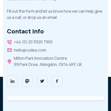
Fill out the form and let us know how we can help,give
us a call, or drop us an email.
Contact Info
+44 (0) 20 3920 7900
hello@cydea.com
Milton Park Innovation Centre
99 Park Drive, Abingdon, OX14 4RY, UK