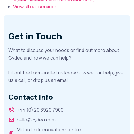
View all our services
Get in Touch
What to discuss your needs or find out more about
Cydea and how we can help?
Fill out the form and let us know how we can help,give
us a call, or drop us an email.
Contact Info
+44 (0) 20 3920 7900
hello@cydea.com
Milton Park Innovation Centre