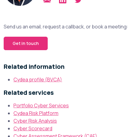
Send us an email, request a callback, or book a meeting:
Get in touch
Related information
Cydea profile (BVCA)
Related services
Portfolio Cyber Services
Cydea Risk Platform
Cyber Risk Analysis
Cyber Scorecard
Cyber Assessment Framework (CAF)