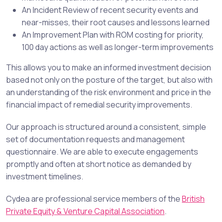
An Incident Review of recent security events and
near-misses, their root causes and lessons learned
An Improvement Plan with
ROM
costing for priority,
100 day actions as well as longer-term improvements
This allows you to make an informed investment decision
based not only on the posture of the target, but also with
an understanding of the risk environment and price in the
financial impact of remedial security improvements.
Our approach is structured around a consistent, simple
set of documentation requests and management
questionnaire. We are able to execute engagements
promptly and often at short notice as demanded by
investment timelines.
Cydea are professional service members of the
British
Private Equity & Venture Capital Association
.