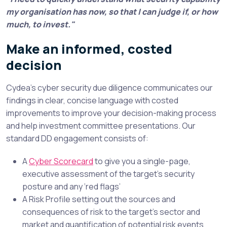
my organisation has now, so that I can judge if, or how
much, to invest."
Make an informed, costed
decision
Cydea’s cyber security due diligence communicates our
findings in clear, concise language with costed
improvements to improve your decision-making process
and help investment committee presentations. Our
standard
DD
engagement consists of:
A
Cyber Scorecard
to give you a single-page,
executive assessment of the target’s security
posture and any ‘red flags’
A Risk Profile setting out the sources and
consequences of risk to the target’s sector and
market and quantification of potential risk events