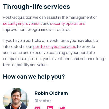
Through-life services
Post-acquisition we can assist in the management of
security improvement
and
security operations
improvement programmes, if required.
If you have a portfolio of investments you may also be
interested in our
portfolio cyber services
to provide
assurance and executive coaching of your portfolio
companies to protect your investment and enhance long-
term capability and value.
How can we help you?
Robin Oldham
Director