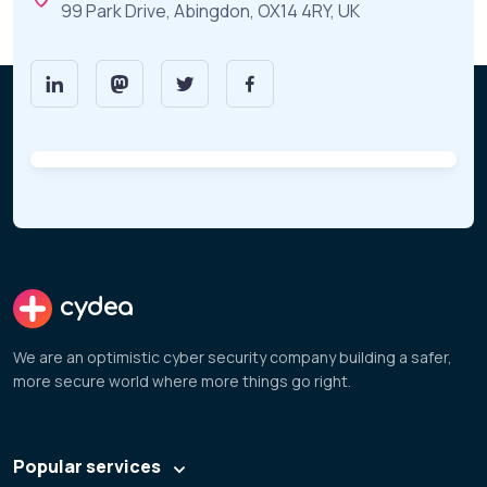
99 Park Drive, Abingdon, OX14 4RY, UK
cydea
We are an optimistic cyber security company building a safer,
more secure world where more things go right.
Popular services