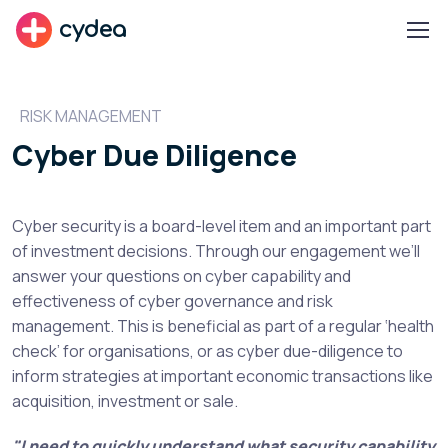
cydea
RISK MANAGEMENT
Cyber Due Diligence
Cyber security is a board-level item and an important part
of investment decisions. Through our engagement we’ll
answer your questions on cyber capability and
effectiveness of cyber governance and risk
management. This is beneficial as part of a regular ‘health
check’ for organisations, or as cyber due-diligence to
inform strategies at important economic transactions like
acquisition, investment or sale.
"I need to quickly understand what security capability