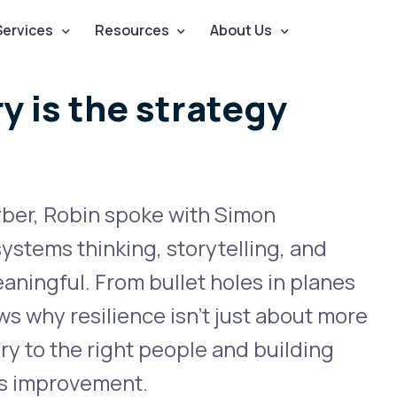
Services
Resources
About Us
y is the strategy
yber, Robin spoke with Simon
stems thinking, storytelling, and
ningful. From bullet holes in planes
ws why resilience isn’t just about more
tory to the right people and building
us improvement.