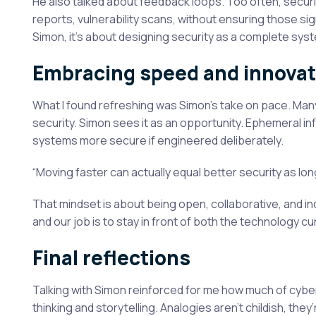
He also talked about feedback loops. Too often, securi
reports, vulnerability scans, without ensuring those si
Simon, it’s about designing security as a complete sy
Embracing speed and innovat
What I found refreshing was Simon’s take on pace. Man
security. Simon sees it as an opportunity. Ephemeral in
systems more secure if engineered deliberately.
“Moving faster can actually equal better security as lon
That mindset is about being open, collaborative, and inc
and our job is to stay in front of both the technology c
Final reflections
Talking with Simon reinforced for me how much of cy
thinking and storytelling. Analogies aren’t childish, they