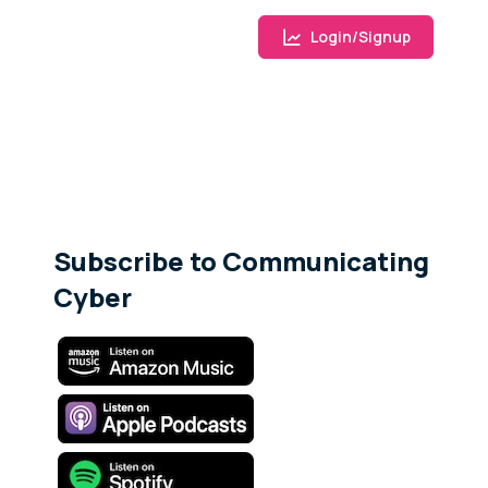
Login/Signup
Subscribe to Communicating
Cyber