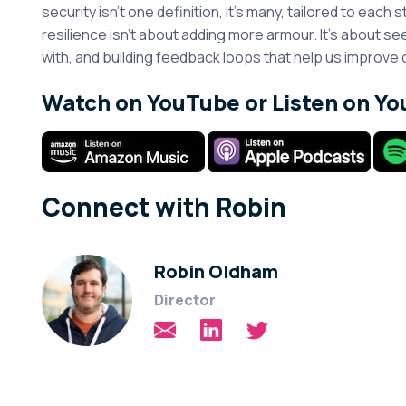
security isn’t one definition, it’s many, tailored to each s
resilience isn’t about adding more armour. It’s about s
with, and building feedback loops that help us improve 
Watch on YouTube or Listen on Yo
Connect with Robin
Robin Oldham
Director