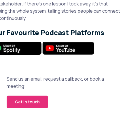
takeholder. If there’s one lesson I took away, it’s that
eeing the whole system, telling stories people can connect
continuously.
ur Favourite Podcast Platforms
Send us an email, request a callback, or book a
meeting:
Get in touch