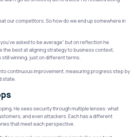
t beat our competitors. So how do we end up somewhere in
m you’ve asked to be average” but on reflection he
be the best at aligning strategy to business context,
till winning, just on different terms.
n into continuous improvement, measuring progress step by
d state.
ops
ping. He sees security through multiple lenses: what
customers, and even attackers. Each has a different
stories that meet each perspective.