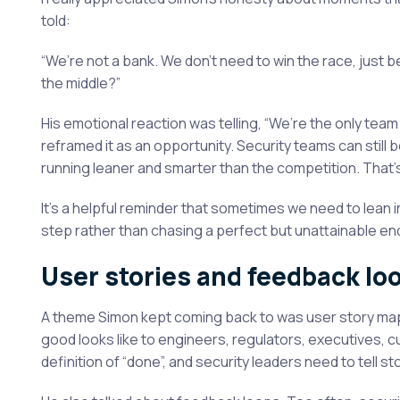
told:
“We’re not a bank. We don’t need to win the race, jus
the middle?”
His emotional reaction was telling, “We’re the only tea
reframed it as an opportunity. Security teams can still 
running leaner and smarter than the competition. That’s s
It’s a helpful reminder that sometimes we need to lea
step rather than chasing a perfect but unattainable en
User stories and feedback lo
A theme Simon kept coming back to was user story map
good looks like to engineers, regulators, executives, 
definition of “done”, and security leaders need to tell 