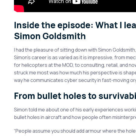
Inside the episode: What I l
Simon Goldsmith
I had the pleasure of sitting down with Simon Goldsmith
Simon’s career is as varied as it is impressive, from me
for helicopters at the MOD, to consulting, retail, and n
struck me most was how much his perspective is shaped
way he communicates cyber security in fast-moving or
From bullet holes to survivabi
Simon told me about one of his early experiences worki
bullet holes in aircraft and how people often misinterpre
“People assume you should add armour where the holes