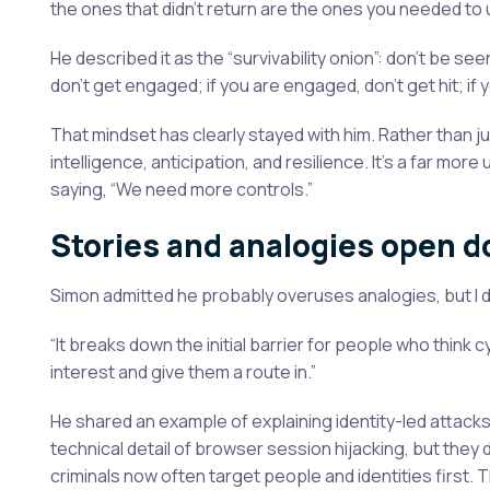
the ones that didn’t return are the ones you needed to
He described it as the “survivability onion”: don’t be seen
don’t get engaged; if you are engaged, don’t get hit; if you
That mindset has clearly stayed with him. Rather than 
intelligence, anticipation, and resilience. It’s a far mo
saying, “We need more controls.”
Stories and analogies open d
Simon admitted he probably overuses analogies, but I don’
“It breaks down the initial barrier for people who think c
interest and give them a route in.”
He shared an example of explaining identity-led attack
technical detail of browser session hijacking, but they
criminals now often target people and identities first. T