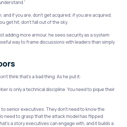
 understand.”
, and if you are, don’t get acquired; if you are acquired,
 get hit, don’t fall out of the sky.
just adding more armour, he sees security as a system:
re useful way to frame discussions with leaders than simply
oors
t think that’s a bad thing. As he put it:
yber is only a technical discipline. You need to pique their
s to senior executives. They don’t need to know the
 do need to grasp that the attack model has flipped:
hat’s a story executives can engage with, and it builds a