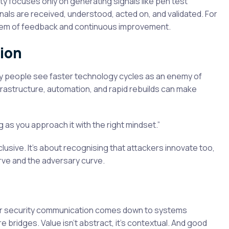
ty focuses only on generating signals like pen test
gnals are received, understood, acted on, and validated. For
stem of feedback and continuous improvement.
ion
y people see faster technology cycles as an enemy of
frastructure, automation, and rapid rebuilds can make
g as you approach it with the right mindset.”
lusive. It’s about recognising that attackers innovate too,
urve and the adversary curve.
ber security communication comes down to systems
’re bridges. Value isn’t abstract, it’s contextual. And good