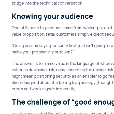
bridge into the technical conversation.
Knowing your audience
One of Simon’s big lessons came from working in retail. 
value proposition, retail customers simply expect securi
“Going around saying ‘security first’ just isn’t going to 
make your problem my problem?’”
The answer is to frame value in the language of whoever
cyber as downside risk, complementing the upside risk 
might mean positioning security as an enabler to go fas
Simon laughed about the boiling frog analogy (though his
creep and weak signals in security.
The challenge of “good enou
I really appreciated Simon’s honesty about moments that