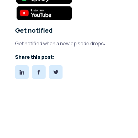
Get notified
Get notified when a new episode drops:
Share this post: