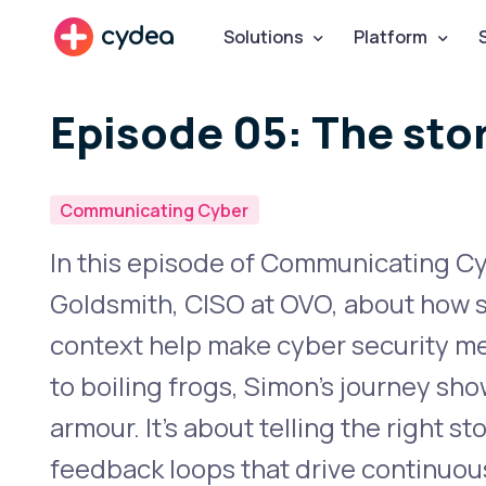
cydea
Solutions
Platform
Episode 05: The stor
Communicating Cyber
In this episode of Communicating C
Goldsmith, CISO at OVO, about how sy
context help make cyber security mea
to boiling frogs, Simon’s journey sho
armour. It’s about telling the right s
feedback loops that drive continuo