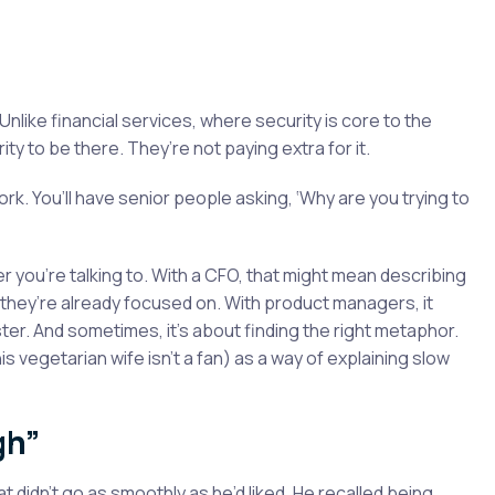
Unlike financial services, where security is core to the
ty to be there. They’re not paying extra for it.
work. You’ll have senior people asking, ‘Why are you trying to
 you’re talking to. With a CFO, that might mean describing
they’re already focused on. With product managers, it
ter. And sometimes, it’s about finding the right metaphor.
 vegetarian wife isn’t a fan) as a way of explaining slow
gh”
 didn’t go as smoothly as he’d liked. He recalled being