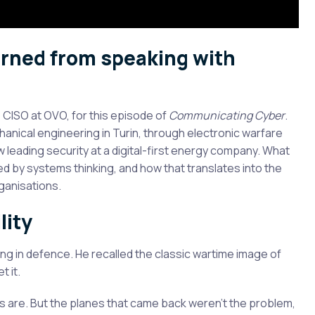
earned from speaking with
, CISO at OVO, for this episode of
Communicating Cyber
.
chanical engineering in Turin, through electronic warfare
ow leading security at a digital-first energy company. What
 by systems thinking, and how that translates into the
ganisations.
lity
ng in defence. He recalled the classic wartime image of
t it.
 are. But the planes that came back weren’t the problem,