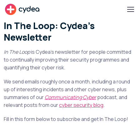
cydea
In The Loop: Cydea's
Newsletter
In The Loop
is Cydea’s newsletter for people committed
to continually improving their security programmes and
quantifying their cyber risk.
We send emails roughly once a month, including a round
up of interesting incidents and other cyber news, plus
summaries of our
Communicating Cyber
podcast, and
relevant posts from our
cyber security blog
.
Fill in this form below to subscribe and get In The Loop!