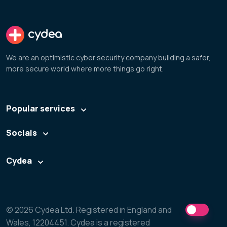
cydea
We are an optimistic cyber security company building a safer,
more secure world where more things go right.
Popular services
Socials
Cydea
© 2026 Cydea Ltd. Registered in England and
Wales, 12204451. Cydea is a registered