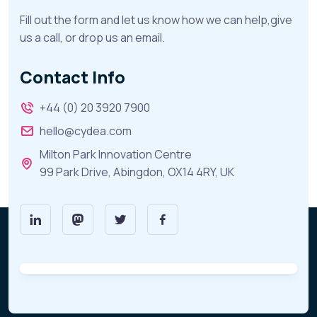
Fill out the form and let us know how we can help,give
us a call, or drop us an email.
Contact Info
+44 (0) 20 3920 7900
hello@cydea.com
Milton Park Innovation Centre
99 Park Drive, Abingdon, OX14 4RY, UK