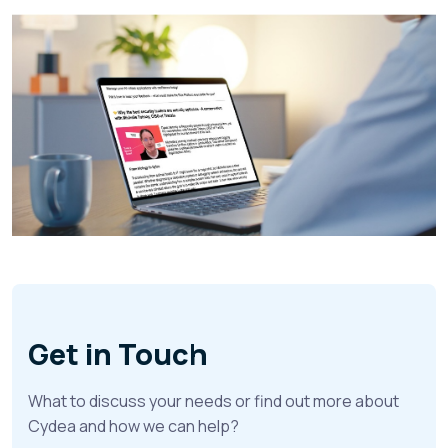
Get in Touch
What to discuss your needs or find out more about
Cydea and how we can help?