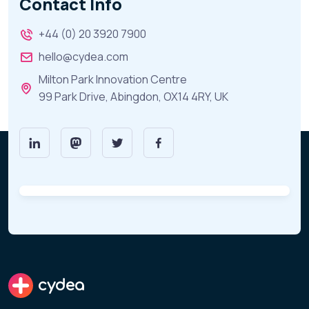
Contact Info
+44 (0) 20 3920 7900
hello@cydea.com
Milton Park Innovation Centre
99 Park Drive, Abingdon, OX14 4RY, UK
cydea