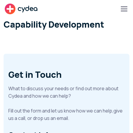
cydea
Capability Development
Get in Touch
What to discuss your needs or find out more about
Cydea and how we can help?
Fill out the form and let us know how we can help,give
us a call, or drop us an email.