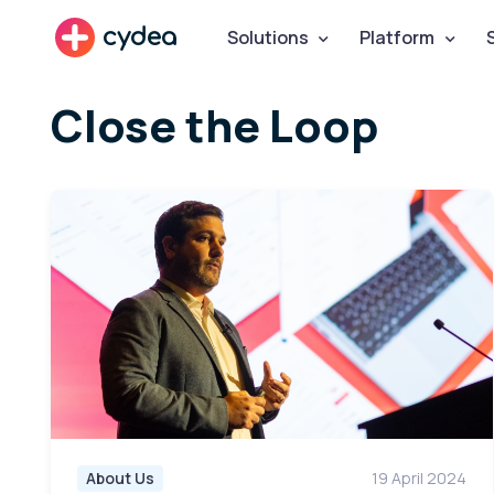
cydea
Solutions
Platform
Close the Loop
About Us
19 April 2024