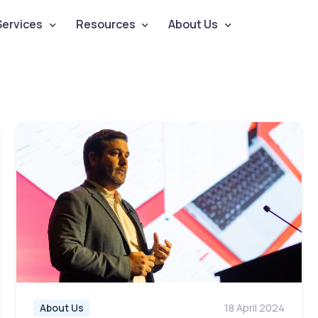
Services
Resources
About Us
About Us
18 April 2024