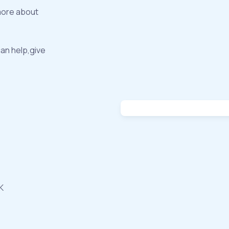
more about
can help,give
K