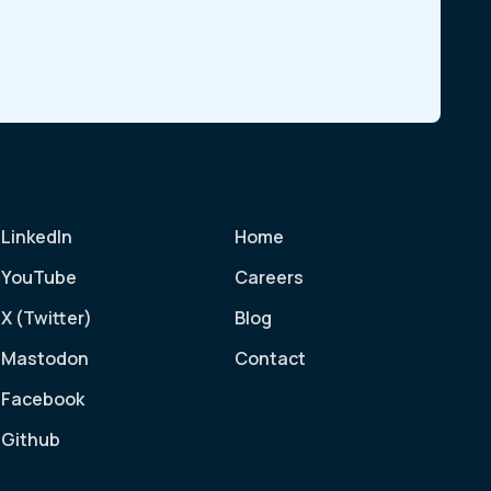
LinkedIn
Home
YouTube
Careers
X (Twitter)
Blog
Mastodon
Contact
Facebook
Github