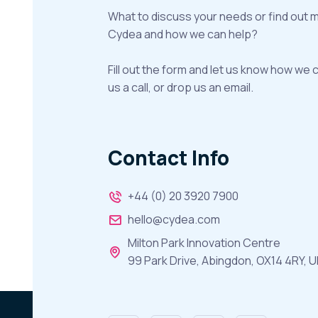
What to discuss your needs or find out 
Cydea and how we can help?
Fill out the form and let us know how we 
us a call, or drop us an email.
Contact Info
+44 (0) 20 3920 7900
hello@cydea.com
Milton Park Innovation Centre
99 Park Drive, Abingdon, OX14 4RY, U