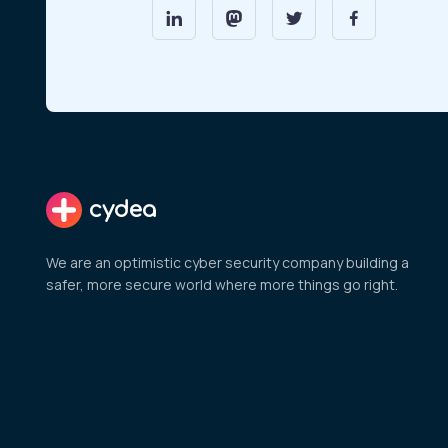
cydea
We are an optimistic cyber security company building a
safer, more secure world where more things go right.