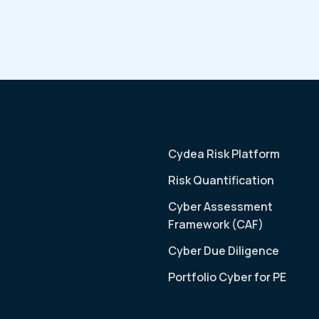
Cydea Risk Platform
Risk Quantification
Cyber Assessment
Framework (CAF)
Cyber Due Diligence
Portfolio Cyber for PE