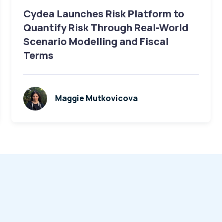
Cydea Launches Risk Platform to
Quantify Risk Through Real-World
Scenario Modelling and Fiscal
Terms
Maggie Mutkovicova