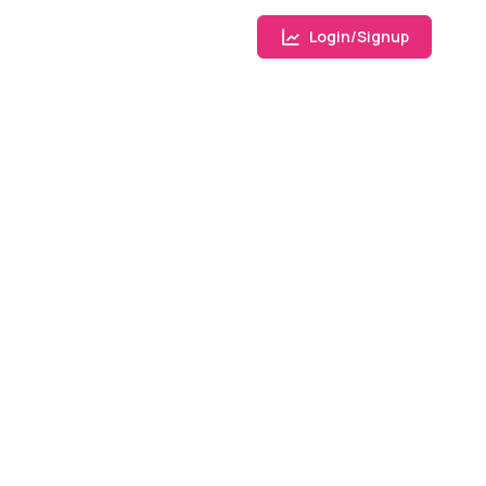
Login/Signup