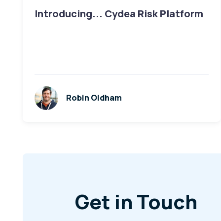
Introducing... Cydea Risk Platform
Robin Oldham
Get in Touch