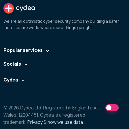
cydea
We are an optimistic cyber security company building a safer,
more secure world where more things go right.
Popular services
Socials
Cydea
© 2026 Cydea Ltd. Registered in England and
Wales, 12204451. Cydea is a registered
trademark.
Privacy & how we use data