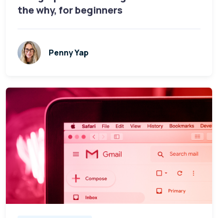
the why, for beginners
Penny Yap