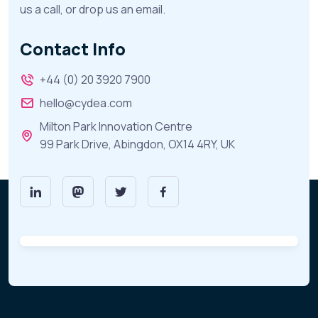
us a call, or drop us an email.
Contact Info
+44 (0) 20 3920 7900
hello@cydea.com
Milton Park Innovation Centre
99 Park Drive, Abingdon, OX14 4RY, UK