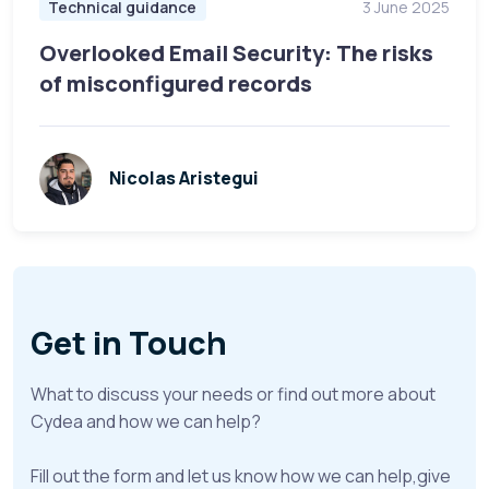
Technical guidance
3 June 2025
Overlooked Email Security: The risks
of misconfigured records
Nicolas Aristegui
Get in Touch
What to discuss your needs or find out more about
Cydea and how we can help?
Fill out the form and let us know how we can help,give