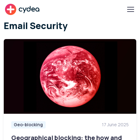
cydea
Email Security
Geo-blocking
17 June 2025
Geographical blocking: the how and