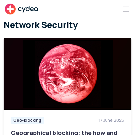
cydea
Network Security
Geo-blocking
17 June 2025
Geographical blocking: the how and