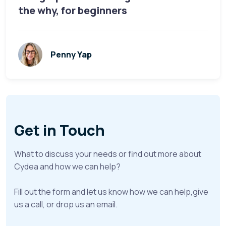
the why, for beginners
Penny Yap
Get in Touch
What to discuss your needs or find out more about
Cydea and how we can help?
Fill out the form and let us know how we can help,give
us a call, or drop us an email.