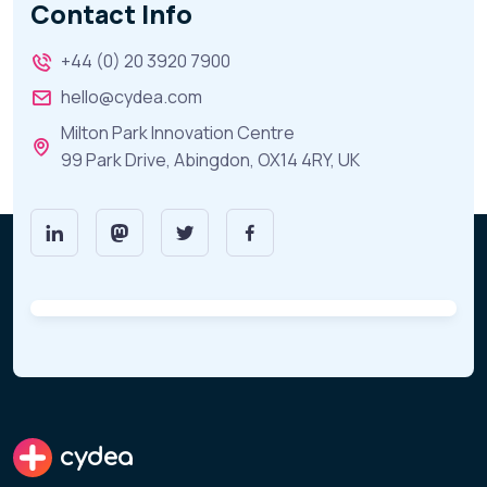
Contact Info
+44 (0) 20 3920 7900
hello@cydea.com
Milton Park Innovation Centre
99 Park Drive, Abingdon, OX14 4RY, UK
cydea