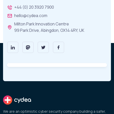
+44 (0) 20 3920 7900
hello@cydea.com
Milton Park Innovation Centre
99 Park Drive, Abingdon, OX14 4RY, UK
cydea
We are an optimistic cyber security company building a safer,