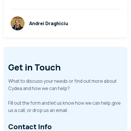
Andrei Draghiciu
Get in Touch
What to discuss your needs or find out more about
Cydea and how we can help?
Fill out the form and let us know how we can help,give
us a call, or drop us an email.
Contact Info