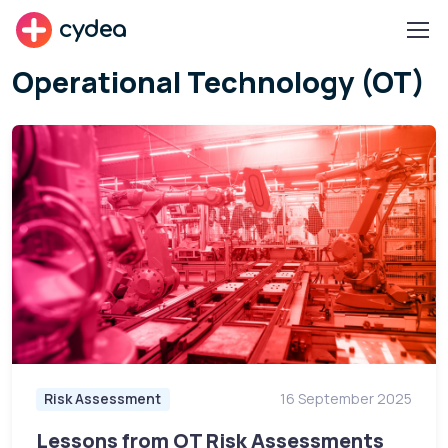
cydea
Operational Technology (OT)
Risk Assessment
16 September 2025
Lessons from OT Risk Assessments