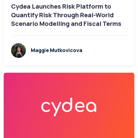
Cydea Launches Risk Platform to
Quantify Risk Through Real-World
Scenario Modelling and Fiscal Terms
Maggie Mutkovicova