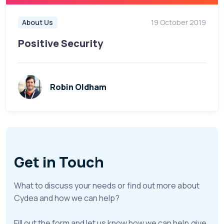
About Us
19 October 2019
Positive Security
Robin Oldham
Get in Touch
What to discuss your needs or find out more about
Cydea and how we can help?
Fill out the form and let us know how we can help,give