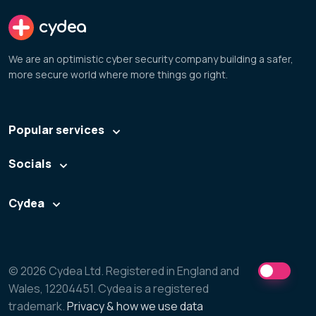
cydea
We are an optimistic cyber security company building a safer,
more secure world where more things go right.
Popular services
Socials
Cydea
© 2026 Cydea Ltd. Registered in England and
Wales, 12204451. Cydea is a registered
trademark.
Privacy & how we use data