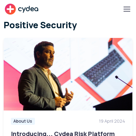
cydea
Positive Security
About Us
19 April 2024
Introducing... Cydea Risk Platform