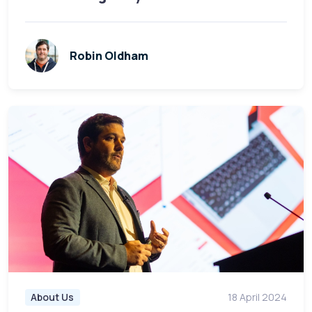
Robin Oldham
About Us
18 April 2024