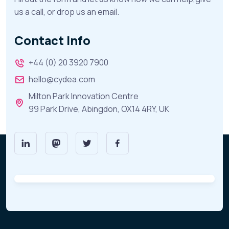
us a call, or drop us an email.
Contact Info
+44 (0) 20 3920 7900
hello@cydea.com
Milton Park Innovation Centre
99 Park Drive, Abingdon, OX14 4RY, UK