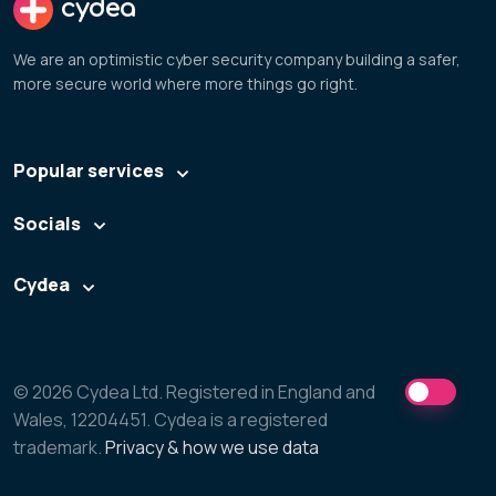
cydea
We are an optimistic cyber security company building a safer,
more secure world where more things go right.
Popular services
Socials
Cydea
© 2026 Cydea Ltd. Registered in England and
Wales, 12204451. Cydea is a registered
trademark.
Privacy & how we use data