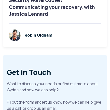
Security Watercooler:
Communicating your recovery, with
Jessica Lennard
Robin Oldham
Get in Touch
What to discuss your needs or find out more about
Cydea and how we can help?
Fill out the form and let us know how we can help,give
us a call, or drop us an email.