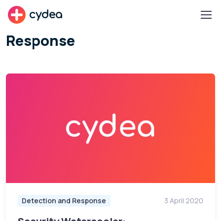
cydea
Response
Detection and Response
3 April 2020