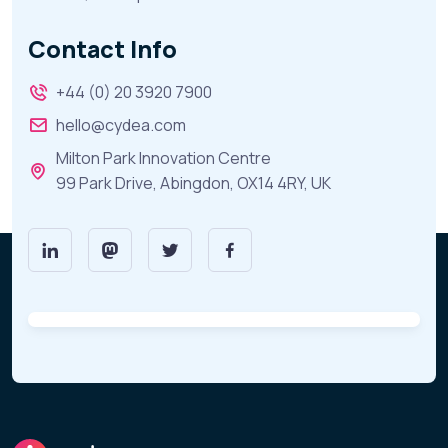
Contact Info
+44 (0) 20 3920 7900
hello@cydea.com
Milton Park Innovation Centre
99 Park Drive, Abingdon, OX14 4RY, UK