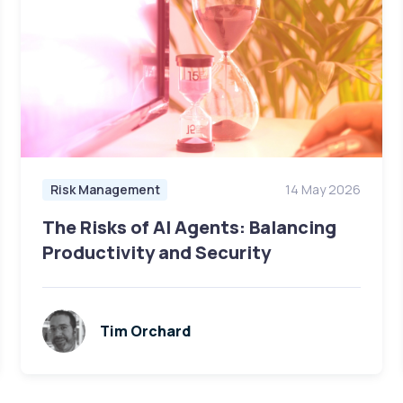
Risk Management
14 May 2026
The Risks of AI Agents: Balancing
Productivity and Security
Tim Orchard