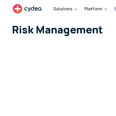
cydea
Solutions
Platform
Risk Management