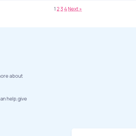
1
2
3
4
Next »
more about
can help,give