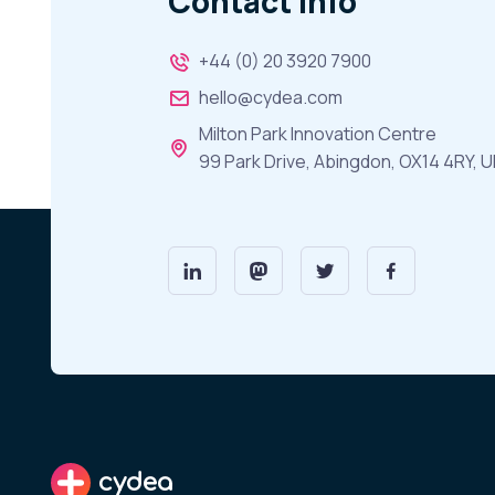
Contact Info
+44 (0) 20 3920 7900
hello@cydea.com
Milton Park Innovation Centre
99 Park Drive, Abingdon, OX14 4RY, U
cydea