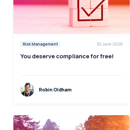
Risk Management
30 June 2026
You deserve compliance for free!
Robin Oldham