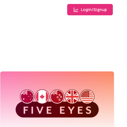
Login/Signup