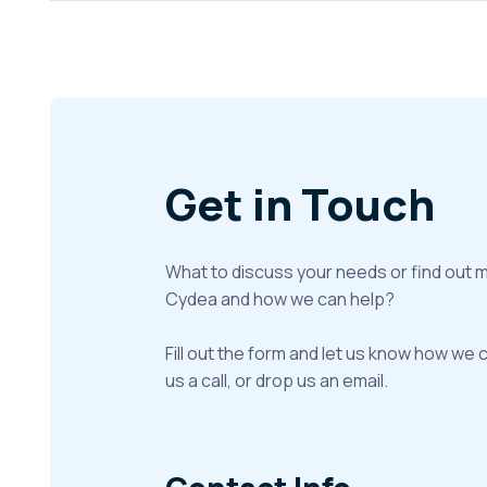
Get in Touch
What to discuss your needs or find out 
Cydea and how we can help?
Fill out the form and let us know how we 
us a call, or drop us an email.