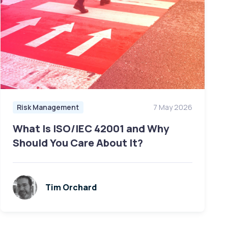
Risk Management
7 May 2026
What Is ISO/IEC 42001 and Why
Should You Care About It?
Tim Orchard