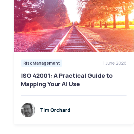
Risk Management
1 June 2026
ISO 42001: A Practical Guide to
Mapping Your AI Use
Tim Orchard