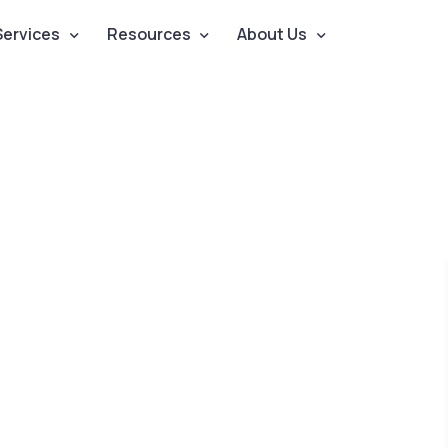
Services
Resources
About Us