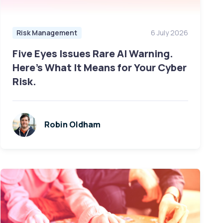
Risk Management
6 July 2026
Five Eyes Issues Rare AI Warning.
Here's What It Means for Your Cyber
Risk.
Robin Oldham