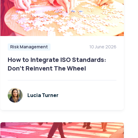
Risk Management
10 June 2026
How to Integrate ISO Standards:
Don’t Reinvent The Wheel
Lucia Turner