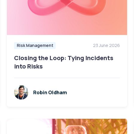
Risk Management
23 June 2026
Closing the Loop: Tying Incidents
into Risks
Robin Oldham