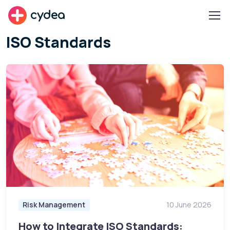
cydea
ISO Standards
Risk Management
10 June 2026
How to Integrate ISO Standards: