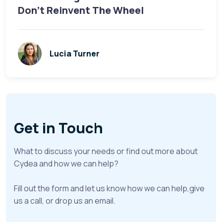
Don’t Reinvent The Wheel
Lucia Turner
Get in Touch
What to discuss your needs or find out more about
Cydea and how we can help?
Fill out the form and let us know how we can help,give
us a call, or drop us an email.