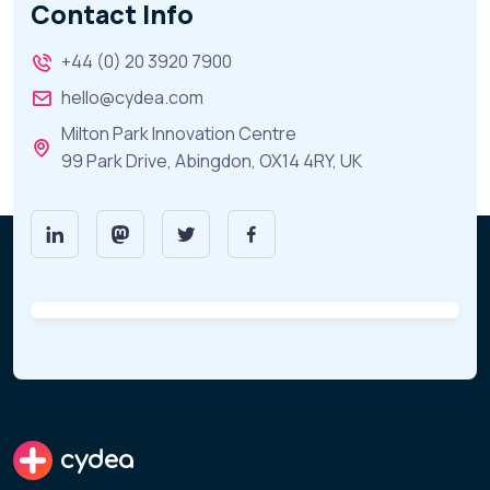
Contact Info
+44 (0) 20 3920 7900
hello@cydea.com
Milton Park Innovation Centre
99 Park Drive, Abingdon, OX14 4RY, UK
cydea