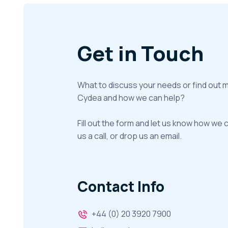
Get in Touch
What to discuss your needs or find out 
Cydea and how we can help?
Fill out the form and let us know how we 
us a call, or drop us an email.
Contact Info
+44 (0) 20 3920 7900