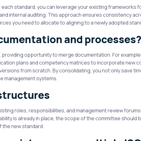
ach standard, you can leverage your existing frameworks for
 and internal auditing. This approach ensures consistency ac
s you need to allocate to aligning to a newly adopted stan
ocumentation and processes
, providing opportunity to merge documentation. For example
nication plans and competency matrices to incorporate new co
ersions from scratch. By consolidating, you not only save time
f the management systems.
structures
ting roles, responsibilities, and management review forums. 
ility is already in place, the scope of the committee should 
f the new standard.