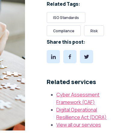
Related Tags:
ISO Standards
Compliance
Risk
Share this post:
Related services
Cyber Assessment
Framework (CAF)
Digital Operational
Resillience Act (DORA)
View all our services