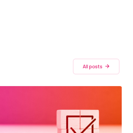
All posts