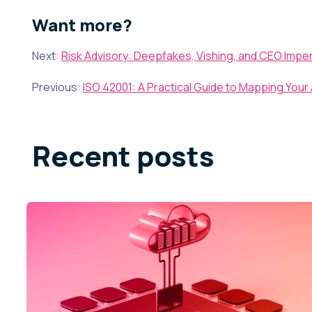
Want more?
Next:
Risk Advisory: Deepfakes, Vishing, and CEO Impe
Previous:
ISO 42001: A Practical Guide to Mapping Your 
Recent posts