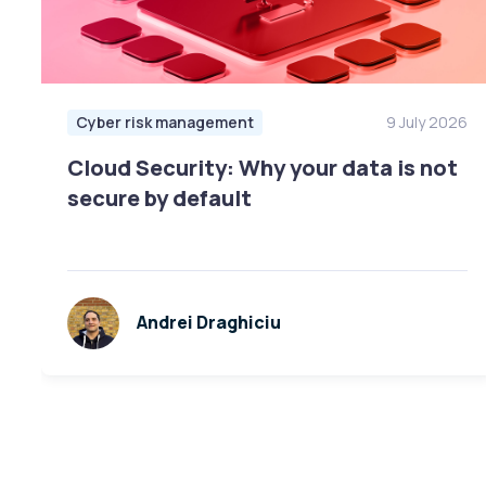
Cyber risk management
9 July 2026
Cloud Security: Why your data is not
secure by default
Andrei Draghiciu