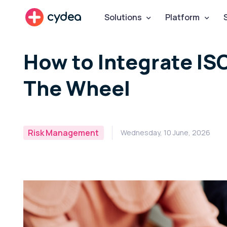
cydea
Solutions
Platform
How to Integrate IS
The Wheel
Risk Management
Wednesday, 10 June, 2026