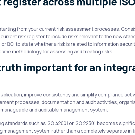
 register across multiple IS
, starting from your current risk assessment processes. Consi
current risk register to include risks relevant to the new stan
I or BC, to state whether a risk is related to information security,
he same methodology for assessing and treating risks.
truth important for an integr
plication, improve consistency and simplify compliance activi
ement processes, documentation and audit activities, organi
g a manageable and auditable management system.
ing standards such as ISO 42001 or ISO 22301 becomes signific
g management system rather than a completely separate initi