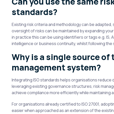
Can you use the same risk
standards?
Existing risk criteria and methodology can be adapted
oversight of risks can be maintained by expanding your 
in practice this can be using identifiers or tags e.g. IS, A
intelligence or business continuity, whilst following t
Why is a single source of 
management system?
Integrating ISO standards helps organisations reduce du
leveraging existing governance structures, risk manag
achieve compliance more efficiently while maintainin
For organisations already certified to ISO 27001, adopt
easier when approached as an extension of the existin