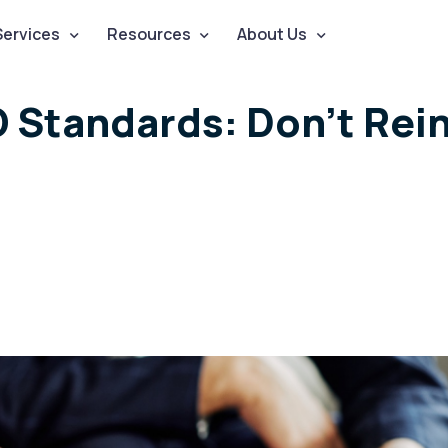
Services
Resources
About Us
O Standards: Don’t Rei