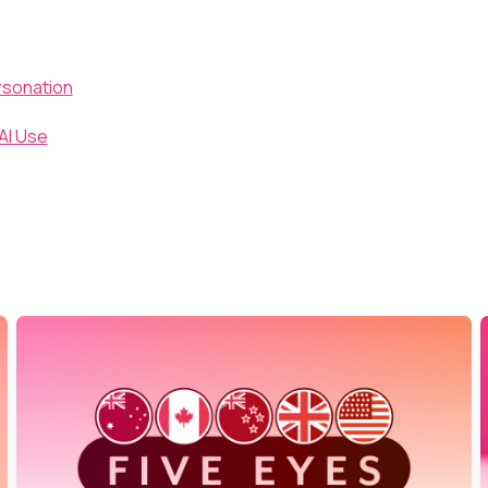
rsonation
AI Use