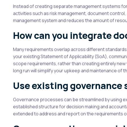
Instead of creating separate management systems for e
activities such as risk management, document control,
management system and reduces the amount of resource
How can you integrate d
Many requirements overlap across different standards
your existing Statement of Applicability (SoA), commu
scope requirements, rather than creating entirely new v
long run will simplify your upkeep and maintenance o
Use existing governance 
Governance processes can be streamlined by using exis
established structure for decision making and accountab
extended to address and report on the requirements o