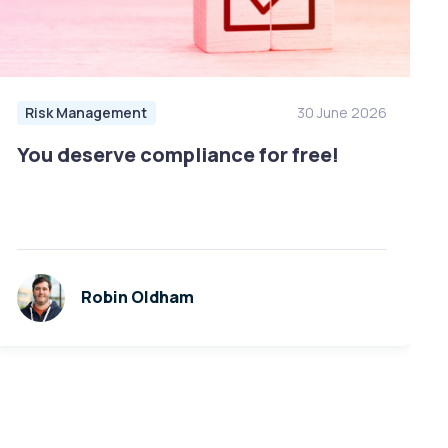
Risk Management
30 June 2026
You deserve compliance for free!
Robin Oldham