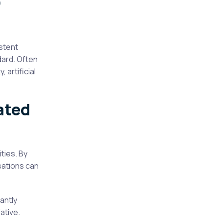
O
stent
dard. Often
 artificial
ated
ties. By
sations can
antly
ative.