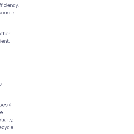
ficiency.
esource
other
ient.
s
uses 4
he
iality,
ecycle.