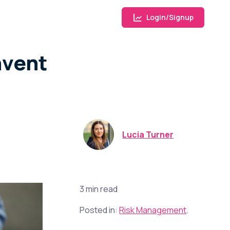
Login/Signup
nvent
Lucia Turner
3 min read
Posted in:
Risk Management
.