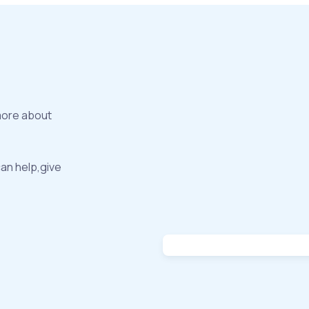
more about
can help,give