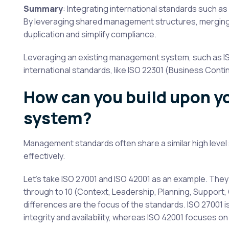
Summary
: Integrating international standards such as
By leveraging shared management structures, merging
duplication and simplify compliance.
Leveraging an existing management system, such as ISO 
international standards, like ISO 22301 (Business Continui
How can you build upon 
system?
Management standards often share a similar high level 
effectively.
Let’s take ISO 27001 and ISO 42001 as an example. Th
through to 10 (Context, Leadership, Planning, Support
differences are the focus of the standards. ISO 27001 
integrity and availability, whereas ISO 42001 focuses on 