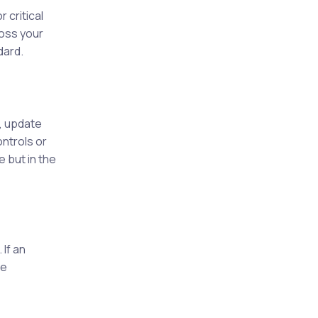
 critical
ross your
dard.
?
, update
ntrols or
 but in the
If an
be