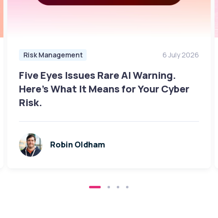
Risk Management
6 July 2026
Five Eyes Issues Rare AI Warning.
Here's What It Means for Your Cyber
Risk.
Robin Oldham