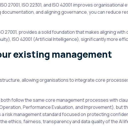
 ISO 27001, ISO 22301, and ISO 42001 improves organisational ef
 documentation, and aligning governance, you can reduce r
27001, provides a solid foundation that makes aligning with 
ty), ISO 42001 (Artificial Intelligence), significantly more effic
your existing management
structure, allowing organisations to integrate core processe
ey both follow the same core management processes with cla
, Operation, Performance Evaluation, and Improvement), but t
is a risk management standard focused on protecting confident
the ethics, fairness, transparency and data quality of the AI lif