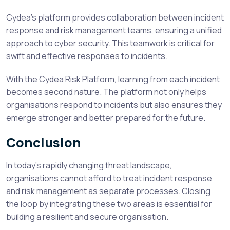
Cydea’s platform provides collaboration between incident
response and risk management teams, ensuring a unified
approach to cyber security. This teamwork is critical for
swift and effective responses to incidents.
With the Cydea Risk Platform, learning from each incident
becomes second nature. The platform not only helps
organisations respond to incidents but also ensures they
emerge stronger and better prepared for the future.
Conclusion
In today’s rapidly changing threat landscape,
organisations cannot afford to treat incident response
and risk management as separate processes. Closing
the loop by integrating these two areas is essential for
building a resilient and secure organisation.