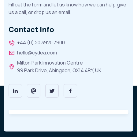
Fill out the form and let us know how we can help,give
us a call, or drop us an email.
Contact Info
+44 (0) 20 3920 7900
hello@cydea.com
Milton Park Innovation Centre
99 Park Drive, Abingdon, OX14 4RY, UK