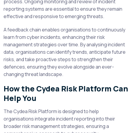
process. Ongoing monitoring and review of incident
reporting systems are essential to ensure they remain
effective and responsive to emerging threats.
A feedback chain enables organisations to continuously
learn from cyber incidents, enhancing their risk
management strategies over time. By analysing incident
data, organisations can identify trends, anticipate future
risks, and take proactive steps to strengthen their
defences, ensuring they evolve alongside an ever-
changing threat landscape.
How the Cydea Risk Platform Can
Help You
The Cydea Risk Platform is designed to help
organisations integrate incident reporting into their
broader risk management strategies, ensuring a