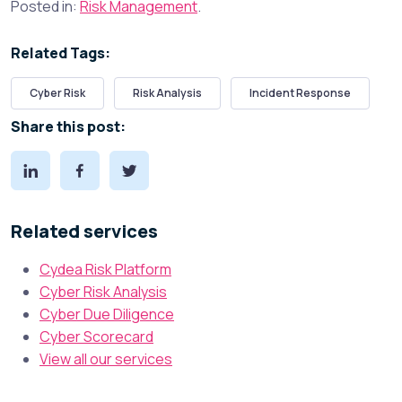
Posted in:
Risk Management
.
Related Tags:
Cyber Risk
Risk Analysis
Incident Response
Share this post:
Related services
Cydea Risk Platform
Cyber Risk Analysis
Cyber Due Diligence
Cyber Scorecard
View all our services