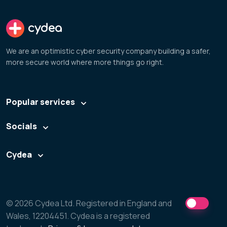
cydea
We are an optimistic cyber security company building a safer,
more secure world where more things go right.
Popular services
Socials
Cydea
© 2026 Cydea Ltd. Registered in England and
Wales, 12204451. Cydea is a registered