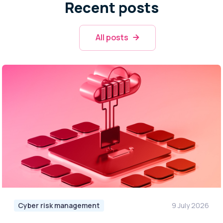
Recent posts
All posts
Cyber risk management
9 July 2026