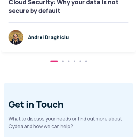
Cloud Security: Why your data is not
secure by default
Andrei Draghiciu
Get in Touch
What to discuss your needs or find out more about
Cydea and how we can help?