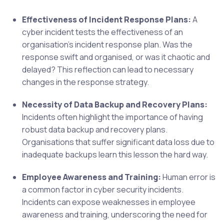
Effectiveness of Incident Response Plans:
A
cyber incident tests the effectiveness of an
organisation’s incident response plan. Was the
response swift and organised, or was it chaotic and
delayed? This reflection can lead to necessary
changes in the response strategy.
Necessity of Data Backup and Recovery Plans:
Incidents often highlight the importance of having
robust data backup and recovery plans.
Organisations that suffer significant data loss due to
inadequate backups learn this lesson the hard way.
Employee Awareness and Training:
Human error is
a common factor in cyber security incidents.
Incidents can expose weaknesses in employee
awareness and training, underscoring the need for