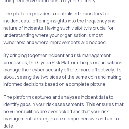
comprehensive approach to cyber security.
The platform provides a centralised repository for
incident data, offering insights into the frequency and
nature of incidents. Having such visibility is crucial for
understanding where your organisation is most
vulnerable and where improvements are needed.
By bringing together incident and risk management
processes, the Cydea Risk Platform helps organisations
manage their cyber security efforts more effectively. It’s
about seeing the two sides of the same coin and making
informed decisions based on a complete picture.
The platform captures and analyses incident data to
identify gaps in your risk assessments. This ensures that
no vulnerabilities are overlooked and that your risk
management strategies are comprehensive and up-to-
date.