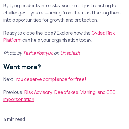
By tying incidents into risks, you’re not just reacting to
challenges—you’re learning from them and turning them
into opportunities for growth and protection.
Ready to close the loop? Explore how the
Cydea Risk
Platform
can help your organisation today.
Photo by
Tasha Kostyuk
on
Unsplash
Want more?
Next:
You deserve compliance for free!
Previous:
Risk Advisory: Deepfakes, Vishing, and CEO
Impersonation
4 min read