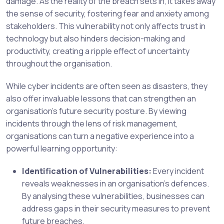
damage. As the reality of the breach sets in, it takes away
the sense of security, fostering fear and anxiety among
stakeholders. This vulnerability not only affects trust in
technology but also hinders decision-making and
productivity, creating a ripple effect of uncertainty
throughout the organisation.
While cyber incidents are often seen as disasters, they
also offer invaluable lessons that can strengthen an
organisation’s future security posture. By viewing
incidents through the lens of risk management,
organisations can turn a negative experience into a
powerful learning opportunity:
Identification of Vulnerabilities:
Every incident
reveals weaknesses in an organisation’s defences.
By analysing these vulnerabilities, businesses can
address gaps in their security measures to prevent
future breaches.