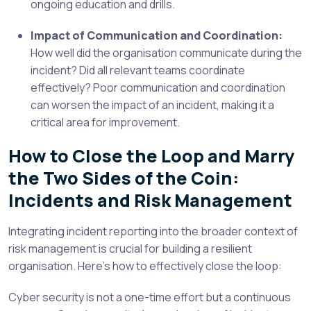
ongoing education and drills.
Impact of Communication and Coordination:
How well did the organisation communicate during the
incident? Did all relevant teams coordinate
effectively? Poor communication and coordination
can worsen the impact of an incident, making it a
critical area for improvement.
How to Close the Loop and Marry
the Two Sides of the Coin:
Incidents and Risk Management
Integrating incident reporting into the broader context of
risk management is crucial for building a resilient
organisation. Here’s how to effectively close the loop:
Cyber security is not a one-time effort but a continuous