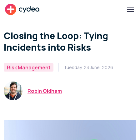
cydea
Closing the Loop: Tying
Incidents into Risks
Risk Management
Tuesday, 23 June, 2026
Robin Oldham