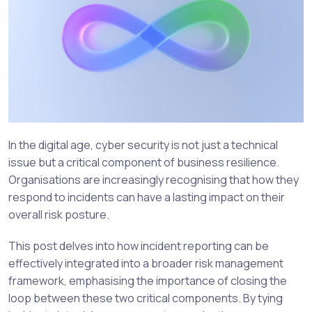
In the digital age, cyber security is not just a technical
issue but a critical component of business resilience.
Organisations are increasingly recognising that how they
respond to incidents can have a lasting impact on their
overall risk posture.
This post delves into how incident reporting can be
effectively integrated into a broader risk management
framework, emphasising the importance of closing the
loop between these two critical components. By tying