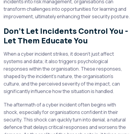
incidents into risk management, organisations can
transform challenges into opportunities for learning and
improvement, ultimately enhancing their security posture.
Don’t Let Incidents Control You -
Let Them Educate You
When a cyber incident strikes, it doesn’t just affect
systems and data; it also triggers psychological
responses within the organisation. These responses,
shaped by the incident’s nature, the organisation’s
culture, and the perceived severity of the impact, can
significantly influence how the situation is handled.
The aftermath of a cyber incident often begins with
shock, especially for organisations confident in their
security. This shock can quickly turn into denial, a natural
defence that delays critical responses and worsens the