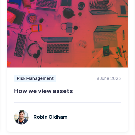
Risk Management
8 June 2023
How we view assets
Robin Oldham