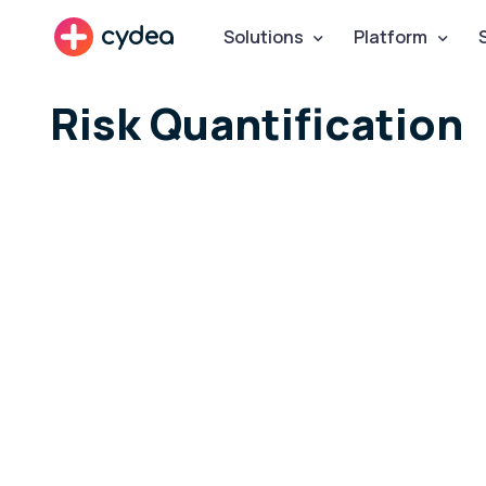
cydea
Solutions
Platform
Risk Quantification