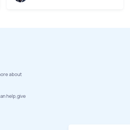
more about
can help,give