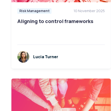
Risk Management
10 November 2025
Aligning to control frameworks
Lucia Turner