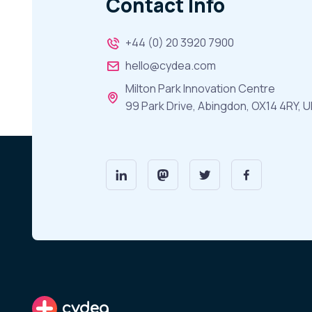
Contact Info
+44 (0) 20 3920 7900
hello@cydea.com
Milton Park Innovation Centre
99 Park Drive, Abingdon, OX14 4RY, U
cydea