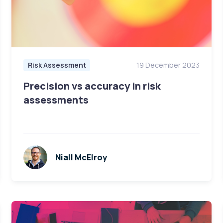
Risk Assessment
19 December 2023
Precision vs accuracy in risk
assessments
Niall McElroy