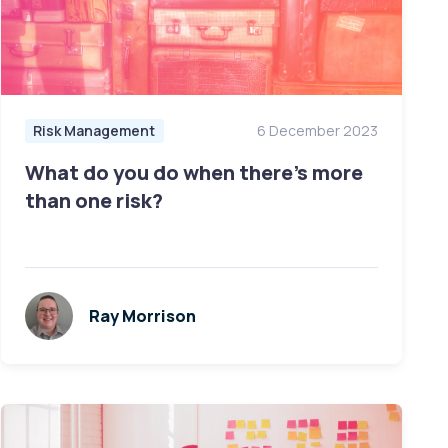
Risk Management
6 December 2023
What do you do when there’s more
than one risk?
Ray Morrison