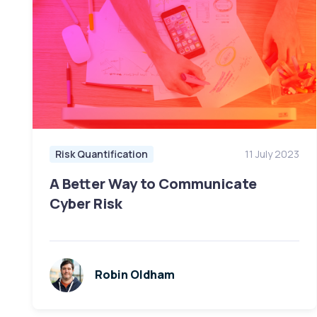
Risk Quantification
11 July 2023
A Better Way to Communicate
Cyber Risk
Robin Oldham