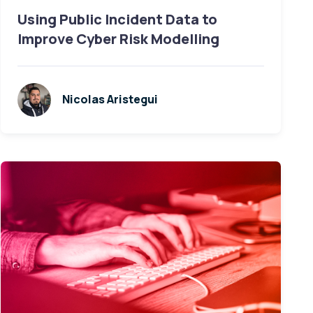
Using Public Incident Data to
Improve Cyber Risk Modelling
Nicolas Aristegui