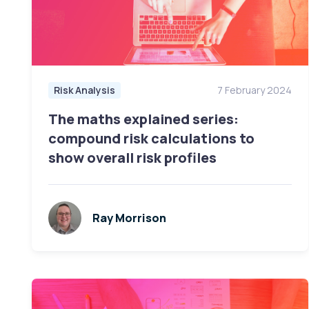
Risk Analysis
7 February 2024
The maths explained series:
compound risk calculations to
show overall risk profiles
Ray Morrison