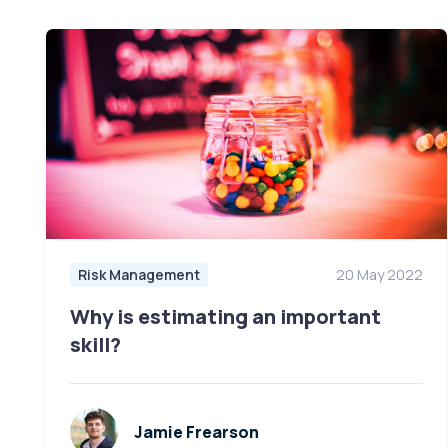
Risk Management
20 May 2022
Why is estimating an important
skill?
Jamie Frearson