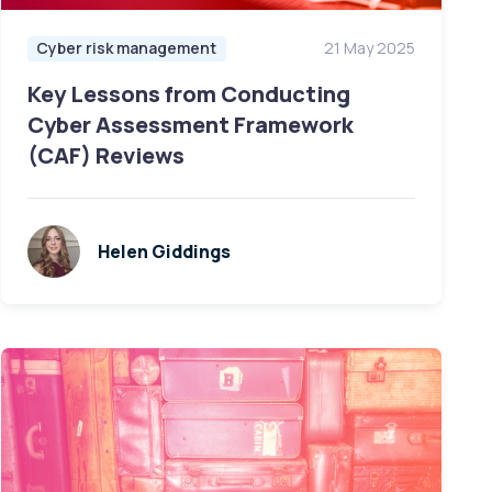
Cyber risk management
21 May 2025
Key Lessons from Conducting
Cyber Assessment Framework
(CAF) Reviews
Helen Giddings