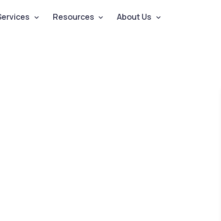
Services
Resources
About Us