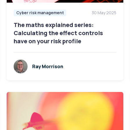
Cyber risk management
30 May 2025
The maths explained series:
Calculating the effect controls
have on your risk profile
Ray Morrison