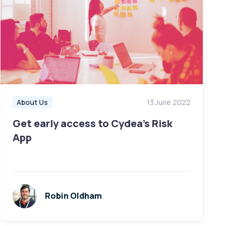
About Us
13 June 2022
Get early access to Cydea's Risk
App
Robin Oldham