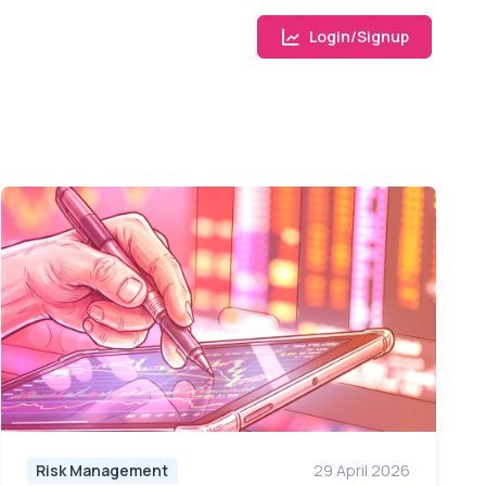
Login/Signup
Risk Management
29 April 2026