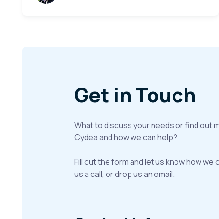
Get in Touch
What to discuss your needs or find out 
Cydea and how we can help?
Fill out the form and let us know how we 
us a call, or drop us an email.