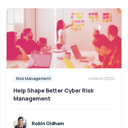
Risk Management
4 March 2020
Help Shape Better Cyber Risk
Management
Robin Oldham