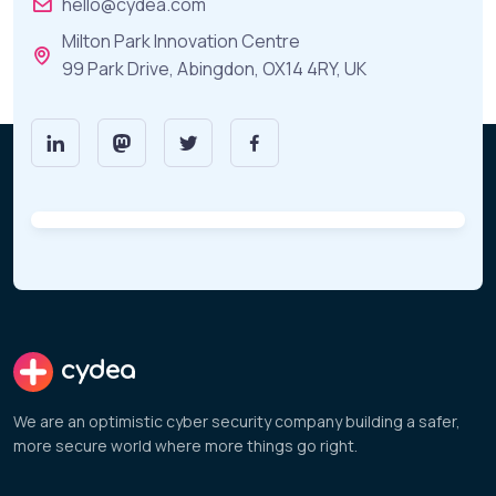
hello@cydea.com
Milton Park Innovation Centre
99 Park Drive, Abingdon, OX14 4RY, UK
cydea
We are an optimistic cyber security company building a safer,
more secure world where more things go right.