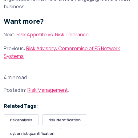
business.
Want more?
Next:
Risk Appetite vs. Risk Tolerance
Previous:
Risk Advisory: Compromise of F5 Network
Systems
4 min read
Posted in:
Risk Management
.
Related Tags:
risk analysis
risk identification
cyber risk quantification