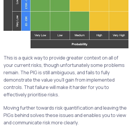
This is a quick way to provide greater context on all of
your current risks, though unfortunately some problems
remain. The PIG is still ambiguous, and fails to fully
demonstrate the value you’ll gain from implemented
controls. That failure will make it harder for you to
effectively prioritise risks.
Moving further towards risk quantification and leaving the
PIGs behind solves these issues and enables you to view
and communicate risk more clearly.