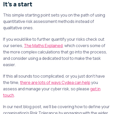
It’s a start
This simple starting point sets you on the path of using
quantitative risk assessment methods instead of
qualitative ones.
If you would like to further quantify your risks check out
our series,
The Maths Explained
, which covers some of
the more complex calculations that go into the process,
and consider using a dedicated tool to make the task
easier.
If this all sounds too complicated, or you just don’t have
the time,
there are lots of ways Cydea can help
you
assess and manage your cyber risk, so please
get in
touch
.
In our next blog post, we’ll be covering how to define your
organisation’s Risk Tolerance by engaging with the wider