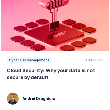
Cyber risk management
9 July 2026
Cloud Security: Why your data is not
secure by default
Andrei Draghiciu