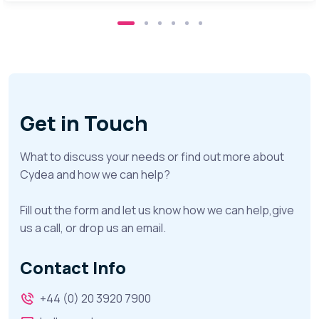
Get in Touch
What to discuss your needs or find out more about
Cydea and how we can help?
Fill out the form and let us know how we can help,give
us a call, or drop us an email.
Contact Info
+44 (0) 20 3920 7900