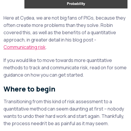
Here at Cydea, we are not big fans of PIGs, because they
often create more problems than they solve. Robin
covered this, as well as the benefits of a quantitative
approach, in greater detail in his blog post -
Communicating risk
.
If you would like to move towards more quantitative
methods to track and communicate risk, read on for some
guidance on how you can get started.
Where to begin
Transitioning from this kind of risk assessment to a
quantitative method can seem daunting at first – nobody
wants to undo their hard work and start again. Thankfully,
the process needn’t be as painful as it may seem.