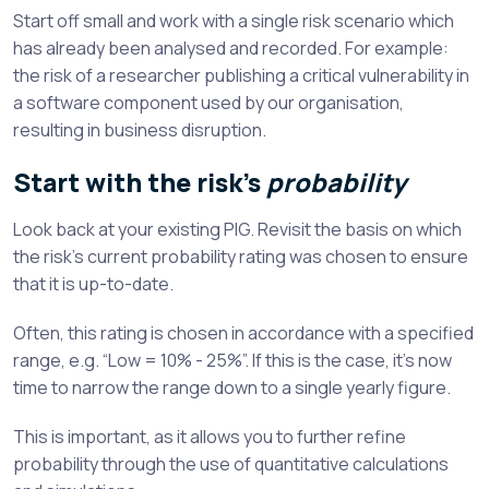
Start off small and work with a single risk scenario which
has already been analysed and recorded. For example:
the risk of a researcher publishing a critical vulnerability in
a software component used by our organisation,
resulting in business disruption.
Start with the risk’s
probability
Look back at your existing PIG. Revisit the basis on which
the risk’s current probability rating was chosen to ensure
that it is up-to-date.
Often, this rating is chosen in accordance with a specified
range, e.g. “Low = 10% - 25%”. If this is the case, it’s now
time to narrow the range down to a single yearly figure.
This is important, as it allows you to further refine
probability through the use of quantitative calculations