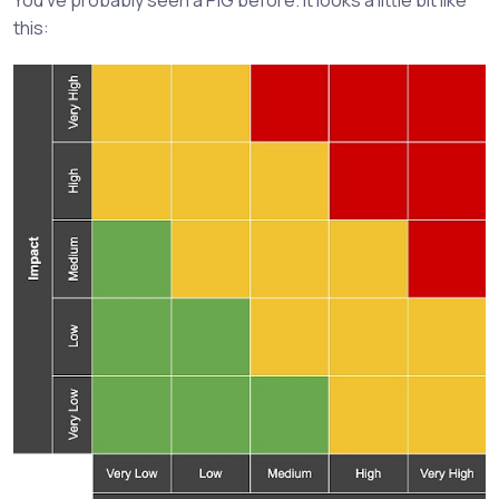
this: