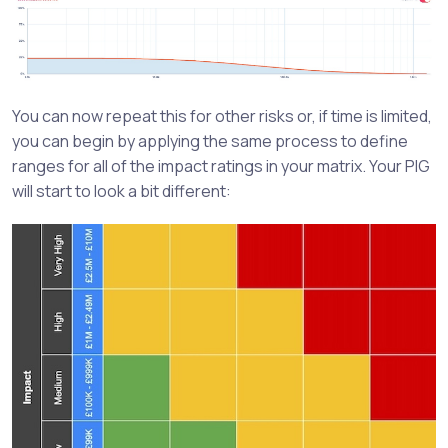
You can now repeat this for other risks or, if time is limited,
you can begin by applying the same process to define
ranges for all of the impact ratings in your matrix. Your PIG
will start to look a bit different: