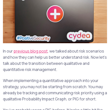
In our
previous blog post
, we talked about risk scenarios
and how they can help us better understand risk. Now let’s
talk about the transition between qualitative and
quantitative risk management.
When implementing a quantitative approach into your
strategy, you may not be starting from scratch. You may
already be tracking and communicating risk priority using a
qualitative Probability Impact Graph, or PIG for short.
You’ve probably seen a PIG before. It looks a little bit like