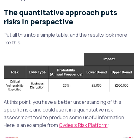
The quantitative approach puts
risks in perspective
Put all this into a simple table, and the results look more
like this:
At this point, you have a better understanding of this
specific risk, and could use it in a quantitative risk
assessment tool to produce some useful information.
Here is an example from
Cydea’s Risk Platform
: