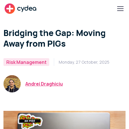
cydea
Bridging the Gap: Moving
Away from PIGs
Risk Management
Monday, 27 October, 2025
Andrei Draghiciu