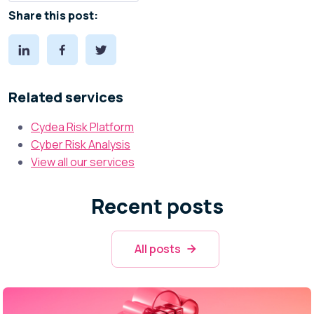
Share this post:
Related services
Cydea Risk Platform
Cyber Risk Analysis
View all our services
Recent posts
All posts