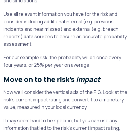
and simulations.
Use all relevant information you have for the risk and
consider including additional internal (e.g. previous
incidents and near misses) and external (e.g. breach
reports) data sources to ensure an accurate probability
assessment.
For our example risk, the probability will be once every
four years, or 25% per year on average.
Move on to the risk’s
impact
Now we’ll consider the vertical axis of the PIG. Look at the
risk’s current impact rating and convert it to a monetary
value, measured in your local currency.
It may seem hard to be specific, but you can use any
information that led to the risk’s current impact rating,