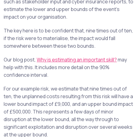
such as stakeholder input and cyber insurance reports, to
estimate the lower and upper bounds of the event’s
impact on your organisation.
The key here is to be confident that, nine times out of ten,
if the risk were to materialise, the impact would fall
somewhere between these two bounds.
Our blog post,
Why is estimating an important skill?
may
help with this. It includes more detail on the 90%
confidence interval.
For our example risk, we estimate that nine times out of
ten, the unplanned costs resulting from this risk will have a
lower bound impact of £9,000, and an upper bound impact
of £500,000. This represents a few days of minor
disruption at the lower bound, all the way through to
significant exploitation and disruption over several weeks
at the upper bound.